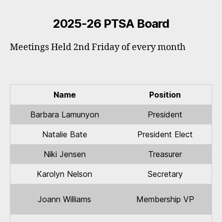
2025-26 PTSA Board
Meetings Held 2nd Friday of every month
Name
Position
Barbara Lamunyon
President
Natalie Bate
President Elect
Niki Jensen
Treasurer
Karolyn Nelson
Secretary
Joann Williams
Membership VP