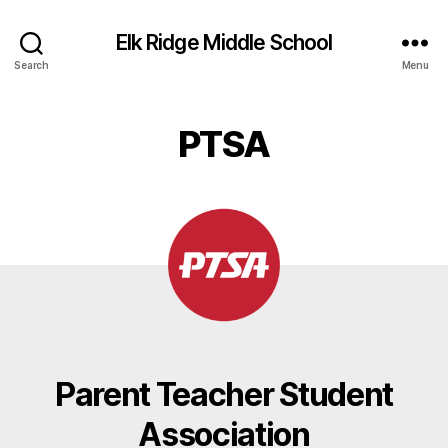
Elk Ridge Middle School
Search
Menu
PTSA
Parent Teacher Student
Association