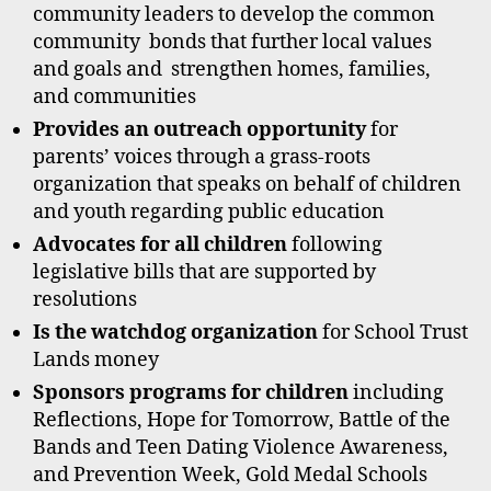
community leaders to develop the common
community bonds that further local values
and goals and strengthen homes, families,
and communities
Provides an outreach opportunity
for
parents’ voices through a grass-roots
organization that speaks on behalf of children
and youth regarding public education
Advocates for all children
following
legislative bills that are supported by
resolutions
Is the watchdog organization
for School Trust
Lands money
Sponsors programs for children
including
Reflections, Hope for Tomorrow, Battle of the
Bands and Teen Dating Violence Awareness,
and Prevention Week, Gold Medal Schools