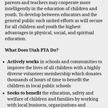
parents and teachers may cooperate more
intelligently in the education of children and
youth. To develop between educators and the
general public such untied efforts as will secure
for all children and youth the highest
advantages in physical, social, and spiritual
education.
What Does Utah PTA Do?
Actively works
in schools and communities to
improve the lives of all children with a highly
diverse volunteer membership which donates
thousands of hours of time to benefit the
children in local public schools
Seeks to benefit
the education, safety and
welfare of children and families by working
with local business, organizations and