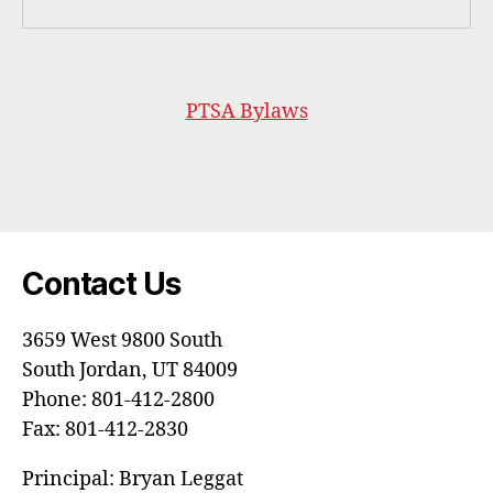
PTSA Bylaws
Contact Us
3659 West 9800 South
South Jordan, UT 84009
Phone: 801-412-2800
Fax: 801-412-2830
Principal: Bryan Leggat