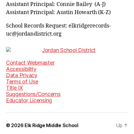
Assistant Principal: Connie Bailey (A-J)
Assistant Principal: Austin Howarth (K-Z)
School Records Request: elkridgerecords-
uc@jordandistrict.org
Contact Webmaster
Accessibility
Data Privacy
Terms of Use
Title IX
Suggestions/Concerns
Educator Licensing
© 2026
Elk Ridge Middle School
Up
↑