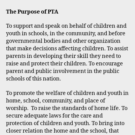
The Purpose of PTA
To support and speak on behalf of children and
youth in schools, in the community, and before
governmental bodies and other organization
that make decisions affecting children. To assist
parents in developing their skill they need to
raise and protect their children. To encourage
parent and public involvement in the public
schools of this nation.
To promote the welfare of children and youth in
home, school, community, and place of
worship. To raise the standards of home life. To
secure adequate laws for the care and
protection of children and youth. To bring into
closer relation the home and the school, that