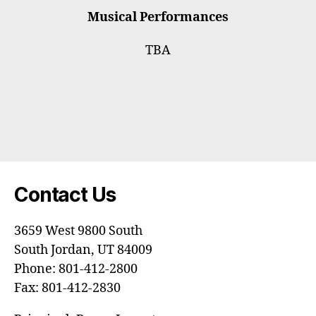
Musical Performances
TBA
Contact Us
3659 West 9800 South
South Jordan, UT 84009
Phone: 801-412-2800
Fax: 801-412-2830