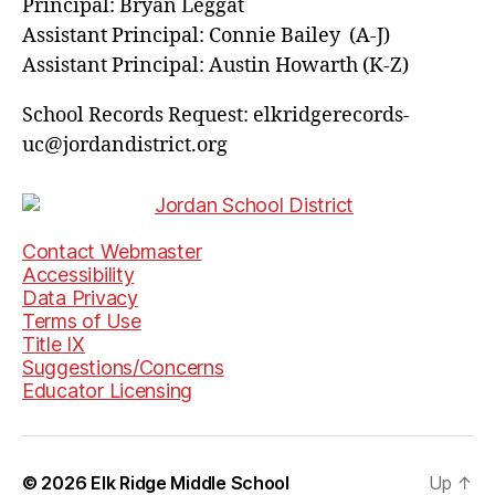
Principal: Bryan Leggat
Assistant Principal: Connie Bailey (A-J)
Assistant Principal: Austin Howarth (K-Z)
School Records Request: elkridgerecords-
uc@jordandistrict.org
Contact Webmaster
Accessibility
Data Privacy
Terms of Use
Title IX
Suggestions/Concerns
Educator Licensing
© 2026
Elk Ridge Middle School
Up
↑