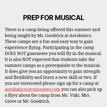
PREP FOR MUSICAL
There is a camp being offered this summer and
being taught by Mr. Goodrich at Aerobatics.
These camps are a fun and easy way to gain
experience flying. Participating in the camp
DOES NOT guarantee you will fly in the musical.
It is also NOT expected that students take the
summer camps as a prerequisite to the musical.
It does give you an opportunity to gain strength
and flexibility and learn a new skill or two. If
you are interested please sign up for a camp at
aerobaticscircuscenter.com
you can also pick up
a flyer about the camp from Ms. Vuki. Mrs.
Giove or Mr. Goodrich.