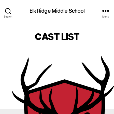
Elk Ridge Middle School
Search
Menu
CAST LIST