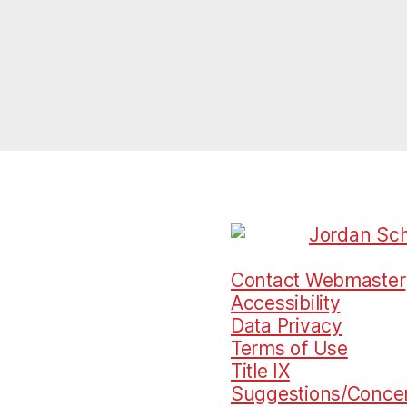
Contact Webmaster
Accessibility
Data Privacy
Terms of Use
Title IX
Suggestions/Conce