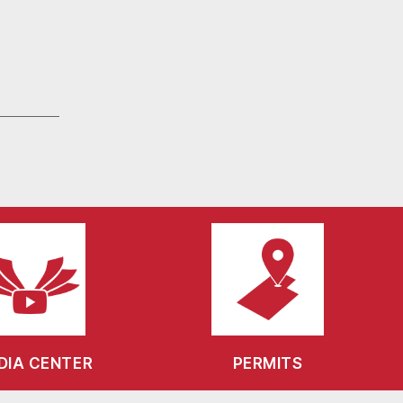
DIA CENTER
PERMITS