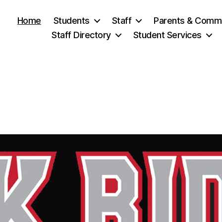
Home
Students
Staff
Parents & Comm
Staff Directory
Student Services