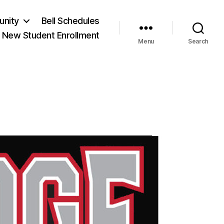
unity
Bell Schedules
New Student Enrollment
Menu
Search