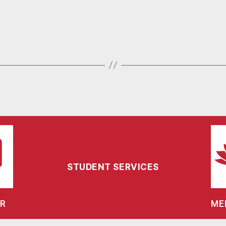
STUDENT SERVICES
R
ME