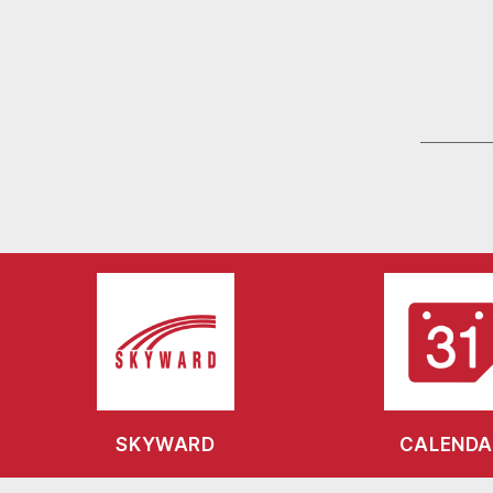
SKYWARD
CALENDA