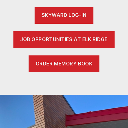
SKYWARD LOG-IN
JOB OPPORTUNITIES AT ELK RIDGE
ORDER MEMORY BOOK