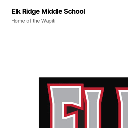
Elk Ridge Middle School
Home of the Wapiti