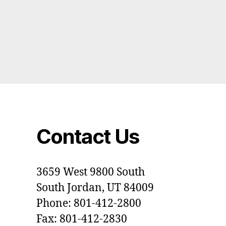
Contact Us
3659 West 9800 South
South Jordan, UT 84009
Phone: 801-412-2800
Fax: 801-412-2830