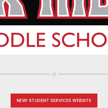
NEW! STUDENT SERVICES WEBSITE